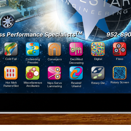
TM
ss Performance Specialists
952-89
Digital
Cold Foil
Flexo
Conveyors
Converting
DecoMod
Presses
Decorating
Rotary Screen
Hot Melt
Miscellaneous
Nips-Servo
Rewind/
Rotary Die
Pattern/Slot
Ancillaries
Laminating
Unwind