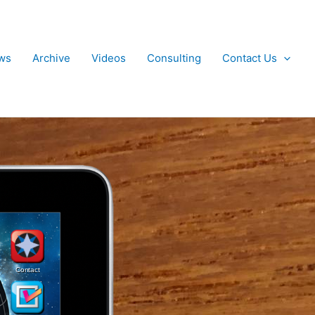
ws
Archive
Videos
Consulting
Contact Us
Contact