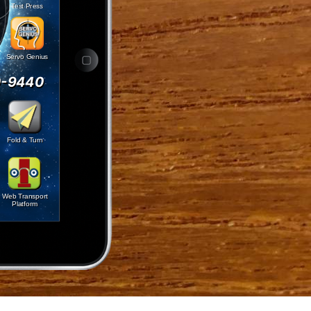
Test Press
Servo Genius
0-9440
Fold & Turn
Web Transport
Platform