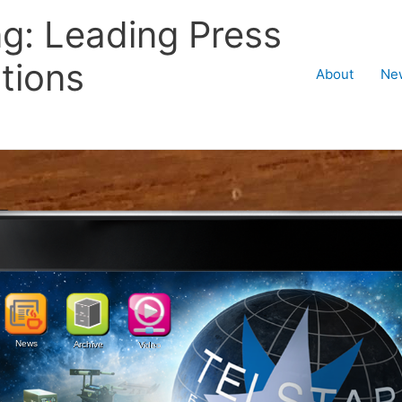
ng: Leading Press
tions
About
Ne
News
Archive
Video