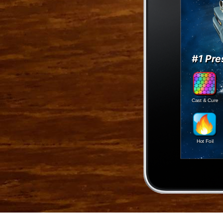
#1 Pre
Cast & Cure
Hot Foil