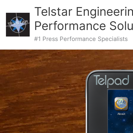
Telstar Engineeri
Performance Solu
#1 Press Performance Specialists
About