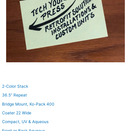
2-Color Stack
36.5” Repeat
Bridge Mount, Ko-Pack 400
Coater 22 Wide
Compact, UV & Aqueous
Front or Back Aqueous