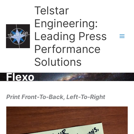
Telstar
Engineering:
Leading Press
Main
Performance
Men
Solutions
Flexo
Print Front-To-Back, Left-To-Right