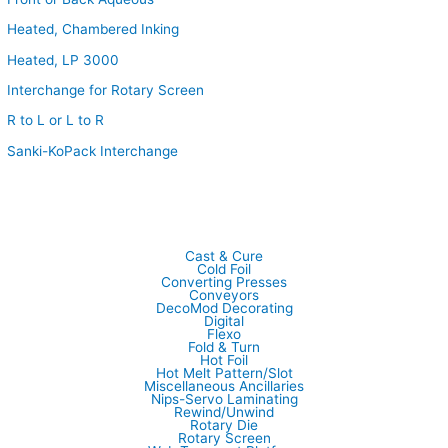
Heated, Chambered Inking
Heated, LP 3000
Interchange for Rotary Screen
R to L or L to R
Sanki-KoPack Interchange
Cast & Cure
Cold Foil
Converting Presses
Conveyors
DecoMod Decorating
Digital
Flexo
Fold & Turn
Hot Foil
Hot Melt Pattern/Slot
Miscellaneous Ancillaries
Nips-Servo Laminating
Rewind/Unwind
Rotary Die
Rotary Screen