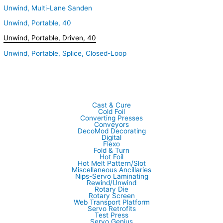
Unwind, Multi-Lane Sanden
Unwind, Portable, 40
Unwind, Portable, Driven, 40
Unwind, Portable, Splice, Closed-Loop
Cast & Cure
Cold Foil
Converting Presses
Conveyors
DecoMod Decorating
Digital
Flexo
Fold & Turn
Hot Foil
Hot Melt Pattern/Slot
Miscellaneous Ancillaries
Nips-Servo Laminating
Rewind/Unwind
Rotary Die
Rotary Screen
Web Transport Platform
Servo Retrofits
Test Press
Servo Genius