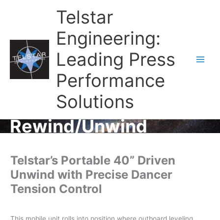
Telstar
Engineering:
Leading Press
Main
Performance
Men
Solutions
Rewind/Unwind
Telstar’s Portable 40” Driven
Unwind with Precise Dancer
Tension Control
This mobile unit rolls into position where outboard leveling