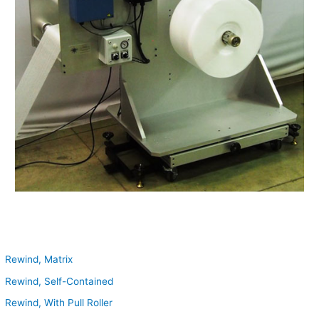
Rewind, Matrix
Rewind, Self-Contained
Rewind, With Pull Roller