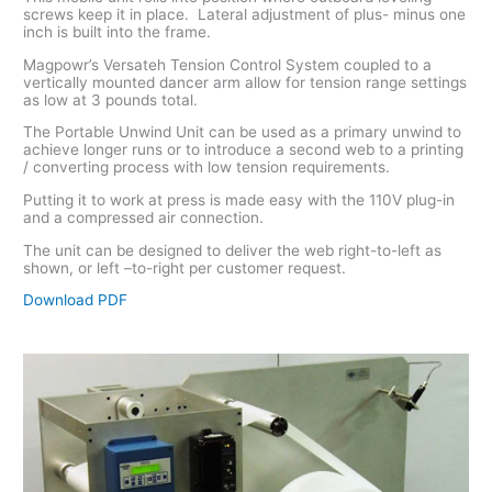
screws keep it in place. Lateral adjustment of plus- minus one
inch is built into the frame.
Magpowr’s Versateh Tension Control System coupled to a
vertically mounted dancer arm allow for tension range settings
as low at 3 pounds total.
The Portable Unwind Unit can be used as a primary unwind to
achieve longer runs or to introduce a second web to a printing
/ converting process with low tension requirements.
Putting it to work at press is made easy with the 110V plug-in
and a compressed air connection.
The unit can be designed to deliver the web right-to-left as
shown, or left –to-right per customer request.
Download PDF