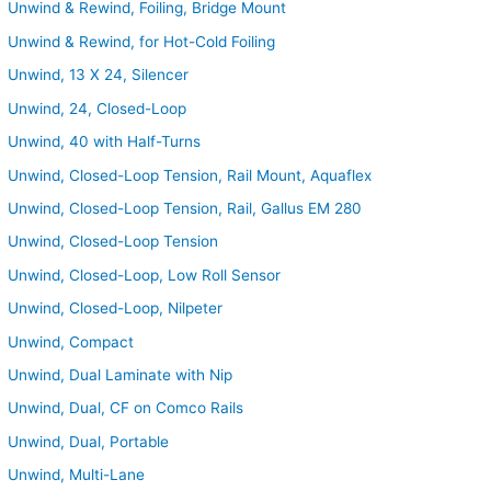
Unwind & Rewind, Foiling, Bridge Mount
Unwind & Rewind, for Hot-Cold Foiling
Unwind, 13 X 24, Silencer
Unwind, 24, Closed-Loop
Unwind, 40 with Half-Turns
Unwind, Closed-Loop Tension, Rail Mount, Aquaflex
Unwind, Closed-Loop Tension, Rail, Gallus EM 280
Unwind, Closed-Loop Tension
Unwind, Closed-Loop, Low Roll Sensor
Unwind, Closed-Loop, Nilpeter
Unwind, Compact
Unwind, Dual Laminate with Nip
Unwind, Dual, CF on Comco Rails
Unwind, Dual, Portable
Unwind, Multi-Lane