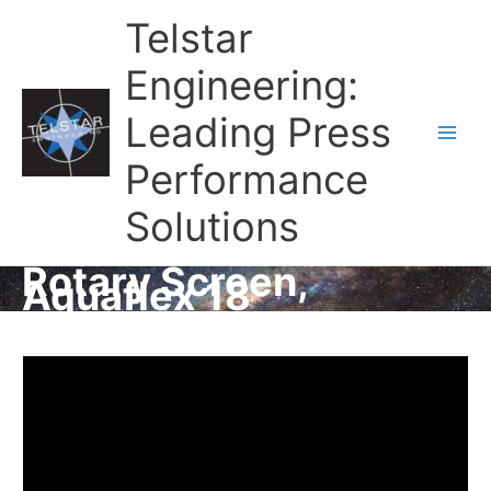
Telstar
Engineering:
Leading Press
Main
Performance
Men
Solutions
Rotary Screen,
Aquaflex 18