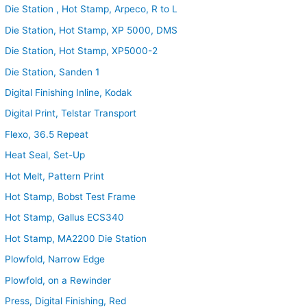
Die Station , Hot Stamp, Arpeco, R to L
Die Station, Hot Stamp, XP 5000, DMS
Die Station, Hot Stamp, XP5000-2
Die Station, Sanden 1
Digital Finishing Inline, Kodak
Digital Print, Telstar Transport
Flexo, 36.5 Repeat
Heat Seal, Set-Up
Hot Melt, Pattern Print
Hot Stamp, Bobst Test Frame
Hot Stamp, Gallus ECS340
Hot Stamp, MA2200 Die Station
Plowfold, Narrow Edge
Plowfold, on a Rewinder
Press, Digital Finishing, Red