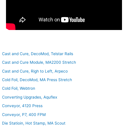
Cast and Cure, DecoMod, Telstar Rails
Cast and Cure Module, MA2200 Stretch
Cast and Cure, Righ to Left, Arpeco
Cold Foil, DecoMod, MA Press Stretch
Cold Foil, Webtron
Converting Upgrades, Aquflex
Conveyor, 4120 Press
Conveyor, P7, 400 FPM
Die Statioin, Hot Stamp, MA Scout