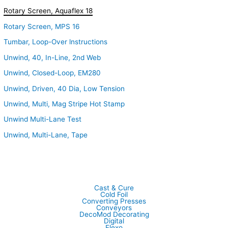
Rotary Screen, Aquaflex 18
Rotary Screen, MPS 16
Tumbar, Loop-Over lnstructions
Unwind, 40, In-Line, 2nd Web
Unwind, Closed-Loop, EM280
Unwind, Driven, 40 Dia, Low Tension
Unwind, Multi, Mag Stripe Hot Stamp
Unwind Multi-Lane Test
Unwind, Multi-Lane, Tape
Cast & Cure
Cold Foil
Converting Presses
Conveyors
DecoMod Decorating
Digital
Flexo