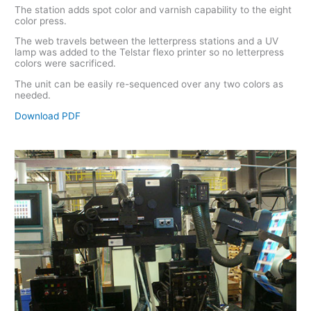
The station adds spot color and varnish capability to the eight
color press.
The web travels between the letterpress stations and a UV
lamp was added to the Telstar flexo printer so no letterpress
colors were sacrificed.
The unit can be easily re-sequenced over any two colors as
needed.
Download PD
F