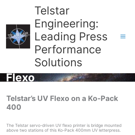
Telstar
Engineering:
Leading Press
Main
Performance
Men
Solutions
Flexo
Telstar’s UV Flexo on a Ko-Pack
400
The Telstar servo-driven UV flexo printer is bridge mounted
above two stations of this Ko-Pack 400mm UV letterpress.