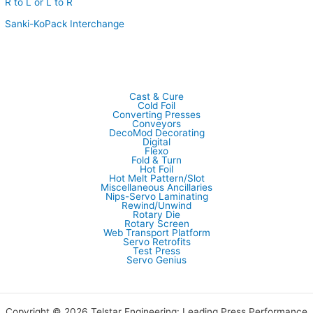
R to L or L to R
Sanki-KoPack Interchange
Cast & Cure
Cold Foil
Converting Presses
Conveyors
DecoMod Decorating
Digital
Flexo
Fold & Turn
Hot Foil
Hot Melt Pattern/Slot
Miscellaneous Ancillaries
Nips-Servo Laminating
Rewind/Unwind
Rotary Die
Rotary Screen
Web Transport Platform
Servo Retrofits
Test Press
Servo Genius
Copyright © 2026 Telstar Engineering: Leading Press Performance