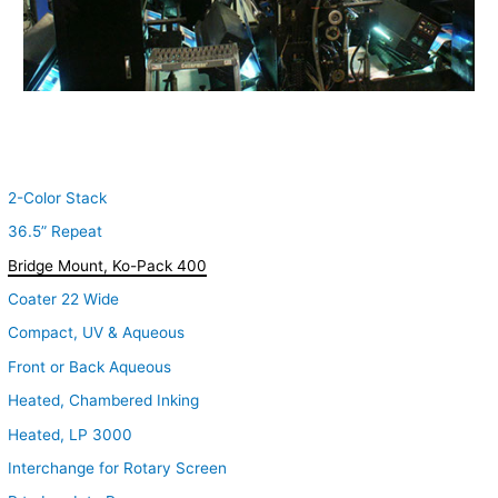
2-Color Stack
36.5” Repeat
Bridge Mount, Ko-Pack 400
Coater 22 Wide
Compact, UV & Aqueous
Front or Back Aqueous
Heated, Chambered Inking
Heated, LP 3000
Interchange for Rotary Screen