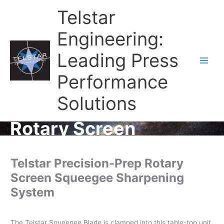
Telstar
Engineering:
Leading Press
Main
Performance
Men
Solutions
Rotary Screen
Telstar Precision-Prep Rotary
Screen Squeegee Sharpening
System
The Telstar Squeegee Blade is clamped into this table-top unit