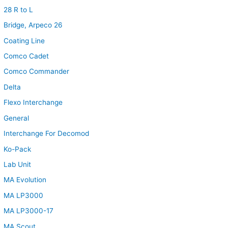
28 R to L
Bridge, Arpeco 26
Coating Line
Comco Cadet
Comco Commander
Delta
Flexo Interchange
General
Interchange For Decomod
Ko-Pack
Lab Unit
MA Evolution
MA LP3000
MA LP3000-17
MA Scout