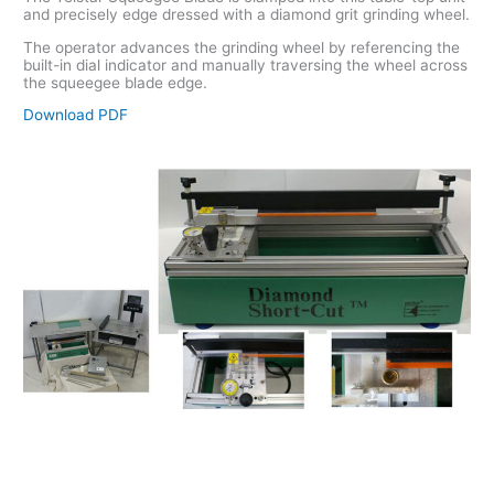
and precisely edge dressed with a diamond grit grinding wheel.
The operator advances the grinding wheel by referencing the
built-in dial indicator and manually traversing the wheel across
the squeegee blade edge.
Download PDF