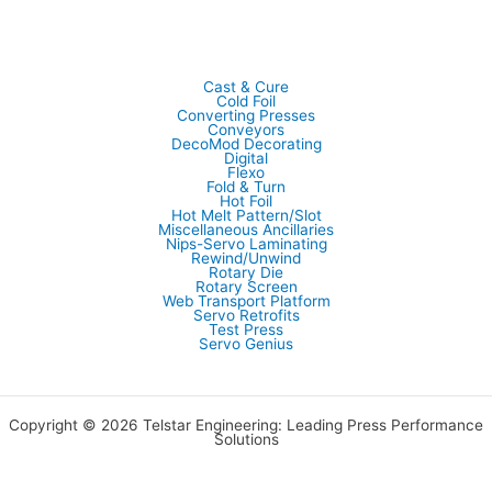
Cast & Cure
Cold Foil
Converting Presses
Conveyors
DecoMod Decorating
Digital
Flexo
Fold & Turn
Hot Foil
Hot Melt Pattern/Slot
Miscellaneous Ancillaries
Nips-Servo Laminating
Rewind/Unwind
Rotary Die
Rotary Screen
Web Transport Platform
Servo Retrofits
Test Press
Servo Genius
Copyright © 2026 Telstar Engineering: Leading Press Performance
Solutions