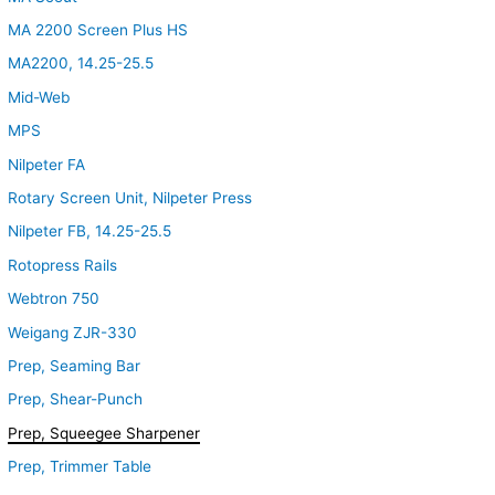
MA 2200 Screen Plus HS
MA2200, 14.25-25.5
Mid-Web
MPS
Nilpeter FA
Rotary Screen Unit, Nilpeter Press
Nilpeter FB, 14.25-25.5
Rotopress Rails
Webtron 750
Weigang ZJR-330
Prep, Seaming Bar
Prep, Shear-Punch
Prep, Squeegee Sharpener
Prep, Trimmer Table