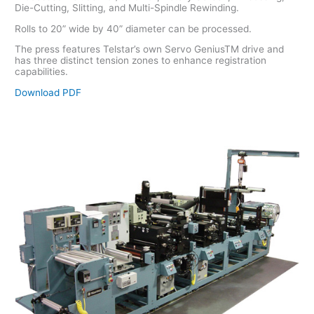
Die-Cutting, Slitting, and Multi-Spindle Rewinding.
Rolls to 20” wide by 40” diameter can be processed.
The press features Telstar’s own Servo GeniusTM drive and
has three distinct tension zones to enhance registration
capabilities.
Download PDF