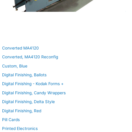
Converted MA4120
Converted, MA4120 Reconfig
Custom, Blue
Digital Finishing, Ballots
Digital Finishing - Kodak Forms +
Digital Finishing, Candy Wrappers
Digital Finishing, Delta Style
Digital Finishing, Red
Pill Cards
Printed Electronics