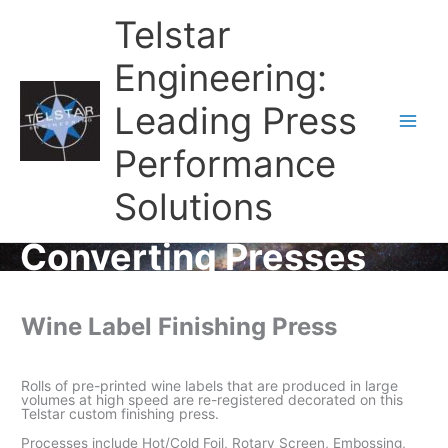
Telstar
Engineering:
Leading Press
Main
Performance
Men
Solutions
Converting Presses
Wine Label Finishing Press
Rolls of pre-printed wine labels that are produced in large
volumes at high speed are re-registered decorated on this
Telstar custom finishing press.
Processes include Hot/Cold Foil, Rotary Screen, Embossing,