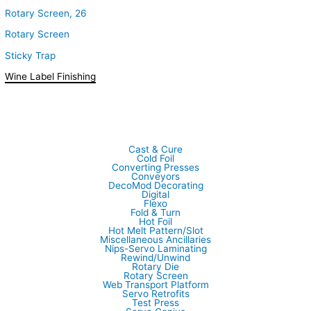
Rotary Screen, 26
Rotary Screen
Sticky Trap
Wine Label Finishing
Cast & Cure
Cold Foil
Converting Presses
Conveyors
DecoMod Decorating
Digital
Flexo
Fold & Turn
Hot Foil
Hot Melt Pattern/Slot
Miscellaneous Ancillaries
Nips-Servo Laminating
Rewind/Unwind
Rotary Die
Rotary Screen
Web Transport Platform
Servo Retrofits
Test Press